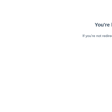
You're 
If you're not redir